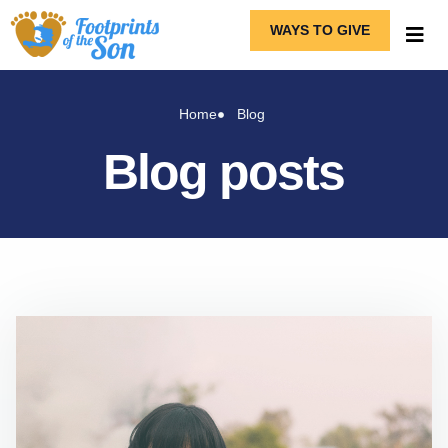
WAYS TO GIVE
Home
Blog
Blog posts