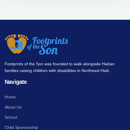
Footprints of the Son was founded to walk alongside Haitian
families raising children with disabilities in Northeast Haiti.
Navigate
Home
About Us
School
Child Sponsorship