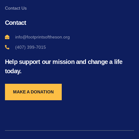
Contact Us
Contact
info@footprintsoftheson.org
(407) 399-7015
Help support our mission and change a life
today.
MAKE A DONATION