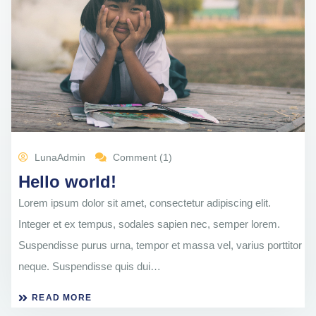
LunaAdmin
Comment (1)
Hello world!
Lorem ipsum dolor sit amet, consectetur adipiscing elit.
Integer et ex tempus, sodales sapien nec, semper lorem.
Suspendisse purus urna, tempor et massa vel, varius porttitor
neque. Suspendisse quis dui…
READ MORE