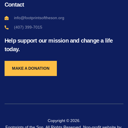
Contact
info@footprintsoftheson.org
(407) 399-7015
Help support our mission and change a life
today.
MAKE A DONATION
Copyright © 2026.
Footprints of the Son. All Rights Reserved. Non-profit website by