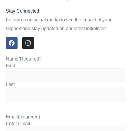
Stay Connected
Follow us on social media to see the impact of your
support and stay updated on our latest initiatives:
Name
(Required)
First
Last
Email
(Required)
Enter Email