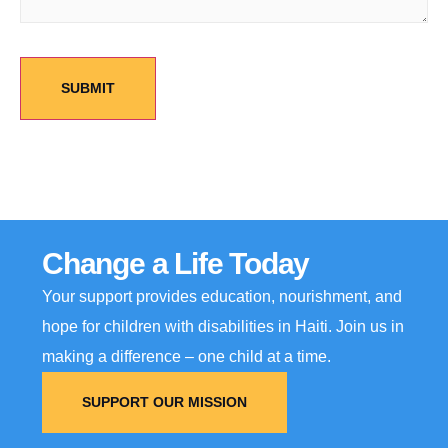
Change a Life Today
Your support provides education, nourishment, and
hope for children with disabilities in Haiti. Join us in
making a difference – one child at a time.
SUPPORT OUR MISSION