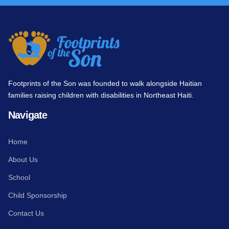
Footprints of the Son was founded to walk alongside Haitian
families raising children with disabilities in Northeast Haiti.
Navigate
Home
About Us
School
Child Sponsorship
Contact Us