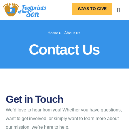
WAYS TO GIVE
Home
About us
Contact Us
Get in Touch
We’d love to hear from you! Whether you have questions,
want to get involved, or simply want to learn more about
our mission, we’re here to help.