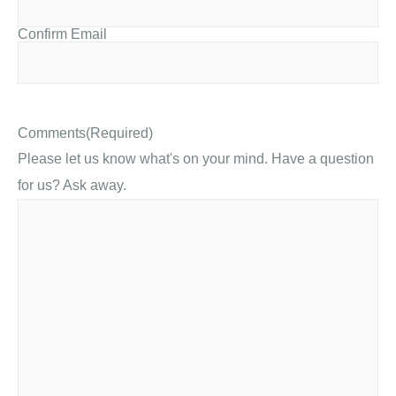
Confirm Email
Comments
(Required)
Please let us know what's on your mind. Have a question
for us? Ask away.